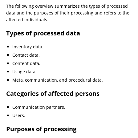
The following overview summarizes the types of processed
data and the purposes of their processing and refers to the
affected individuals.
Types of processed data
Inventory data.
Contact data.
Content data.
Usage data.
Meta, communication, and procedural data.
Categories of affected persons
Communication partners.
Users.
Purposes of processing