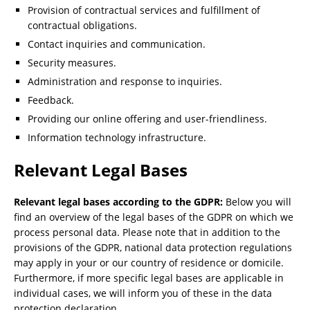
Provision of contractual services and fulfillment of
contractual obligations.
Contact inquiries and communication.
Security measures.
Administration and response to inquiries.
Feedback.
Providing our online offering and user-friendliness.
Information technology infrastructure.
Relevant Legal Bases
Relevant legal bases according to the GDPR:
Below you will
find an overview of the legal bases of the GDPR on which we
process personal data. Please note that in addition to the
provisions of the GDPR, national data protection regulations
may apply in your or our country of residence or domicile.
Furthermore, if more specific legal bases are applicable in
individual cases, we will inform you of these in the data
protection declaration.