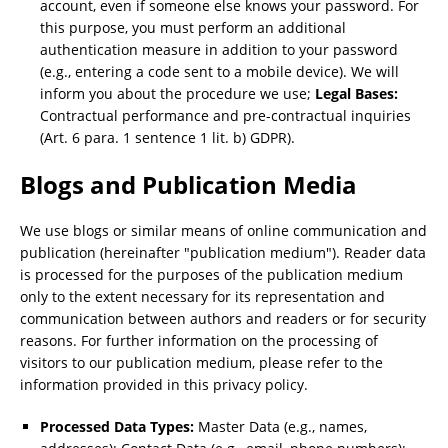
account, even if someone else knows your password. For
this purpose, you must perform an additional
authentication measure in addition to your password
(e.g., entering a code sent to a mobile device). We will
inform you about the procedure we use;
Legal Bases:
Contractual performance and pre-contractual inquiries
(Art. 6 para. 1 sentence 1 lit. b) GDPR).
Blogs and Publication Media
We use blogs or similar means of online communication and
publication (hereinafter "publication medium"). Reader data
is processed for the purposes of the publication medium
only to the extent necessary for its representation and
communication between authors and readers or for security
reasons. For further information on the processing of
visitors to our publication medium, please refer to the
information provided in this privacy policy.
Processed Data Types:
Master Data (e.g., names,