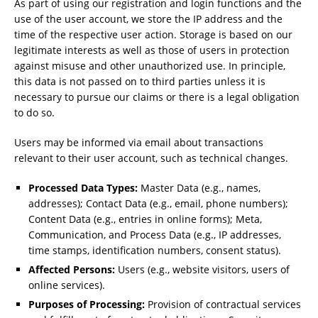
As part of using our registration and login functions and the
use of the user account, we store the IP address and the
time of the respective user action. Storage is based on our
legitimate interests as well as those of users in protection
against misuse and other unauthorized use. In principle,
this data is not passed on to third parties unless it is
necessary to pursue our claims or there is a legal obligation
to do so.
Users may be informed via email about transactions
relevant to their user account, such as technical changes.
Processed Data Types:
Master Data (e.g., names,
addresses); Contact Data (e.g., email, phone numbers);
Content Data (e.g., entries in online forms); Meta,
Communication, and Process Data (e.g., IP addresses,
time stamps, identification numbers, consent status).
Affected Persons:
Users (e.g., website visitors, users of
online services).
Purposes of Processing:
Provision of contractual services