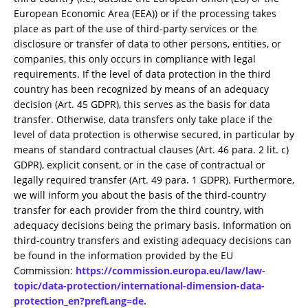
European Economic Area (EEA)) or if the processing takes
place as part of the use of third-party services or the
disclosure or transfer of data to other persons, entities, or
companies, this only occurs in compliance with legal
requirements. If the level of data protection in the third
country has been recognized by means of an adequacy
decision (Art. 45 GDPR), this serves as the basis for data
transfer. Otherwise, data transfers only take place if the
level of data protection is otherwise secured, in particular by
means of standard contractual clauses (Art. 46 para. 2 lit. c)
GDPR), explicit consent, or in the case of contractual or
legally required transfer (Art. 49 para. 1 GDPR). Furthermore,
we will inform you about the basis of the third-country
transfer for each provider from the third country, with
adequacy decisions being the primary basis. Information on
third-country transfers and existing adequacy decisions can
be found in the information provided by the EU
Commission:
https://commission.europa.eu/law/law-
topic/data-protection/international-dimension-data-
protection_en?prefLang=de.