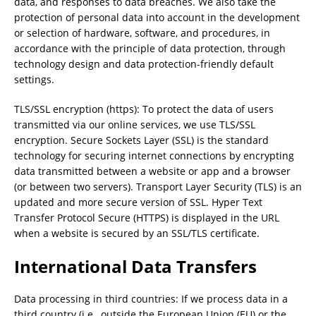
data, and responses to data breaches. We also take the
protection of personal data into account in the development
or selection of hardware, software, and procedures, in
accordance with the principle of data protection, through
technology design and data protection-friendly default
settings.
TLS/SSL encryption (https): To protect the data of users
transmitted via our online services, we use TLS/SSL
encryption. Secure Sockets Layer (SSL) is the standard
technology for securing internet connections by encrypting
data transmitted between a website or app and a browser
(or between two servers). Transport Layer Security (TLS) is an
updated and more secure version of SSL. Hyper Text
Transfer Protocol Secure (HTTPS) is displayed in the URL
when a website is secured by an SSL/TLS certificate.
International Data Transfers
Data processing in third countries: If we process data in a
third country (i.e., outside the European Union (EU) or the