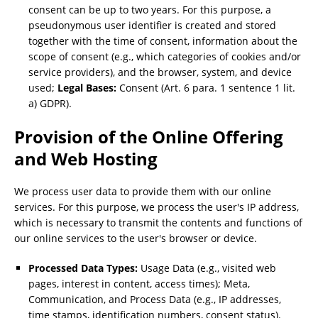
consent can be up to two years. For this purpose, a
pseudonymous user identifier is created and stored
together with the time of consent, information about the
scope of consent (e.g., which categories of cookies and/or
service providers), and the browser, system, and device
used;
Legal Bases:
Consent (Art. 6 para. 1 sentence 1 lit.
a) GDPR).
Provision of the Online Offering
and Web Hosting
We process user data to provide them with our online
services. For this purpose, we process the user's IP address,
which is necessary to transmit the contents and functions of
our online services to the user's browser or device.
Processed Data Types:
Usage Data (e.g., visited web
pages, interest in content, access times); Meta,
Communication, and Process Data (e.g., IP addresses,
time stamps, identification numbers, consent status).