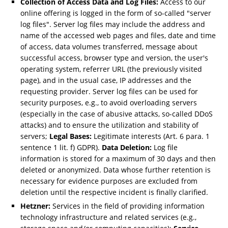
Collection of Access Data and Log Files:
Access to our
online offering is logged in the form of so-called "server
log files". Server log files may include the address and
name of the accessed web pages and files, date and time
of access, data volumes transferred, message about
successful access, browser type and version, the user's
operating system, referrer URL (the previously visited
page), and in the usual case, IP addresses and the
requesting provider. Server log files can be used for
security purposes, e.g., to avoid overloading servers
(especially in the case of abusive attacks, so-called DDoS
attacks) and to ensure the utilization and stability of
servers;
Legal Bases:
Legitimate interests (Art. 6 para. 1
sentence 1 lit. f) GDPR).
Data Deletion:
Log file
information is stored for a maximum of 30 days and then
deleted or anonymized. Data whose further retention is
necessary for evidence purposes are excluded from
deletion until the respective incident is finally clarified.
Hetzner:
Services in the field of providing information
technology infrastructure and related services (e.g.,