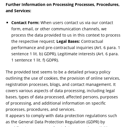
Further Information on Processing Processes, Procedures,
and Services:
Contact Form:
When users contact us via our contact
form, email, or other communication channels, we
process the data provided to us in this context to process
the respective request;
Legal Bases:
Contractual
performance and pre-contractual inquiries (Art. 6 para. 1
sentence 1 lit. b) GDPR), Legitimate interests (Art. 6 para.
1 sentence 1 lit. f) GDPR).
The provided text seems to be a detailed privacy policy
outlining the use of cookies, the provision of online services,
registration processes, blogs, and contact management. It
covers various aspects of data processing, including legal
bases, types of data processed, affected persons, purposes
of processing, and additional information on specific
processes, procedures, and services.
It appears to comply with data protection regulations such
as the General Data Protection Regulation (GDPR) by