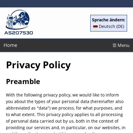
Sprache ändern:
Deutsch (DE)
Home
☰ Menu
Privacy Policy
Preamble
With the following privacy policy, we would like to inform
you about the types of your personal data (hereinafter also
abbreviated as "data") we process, for what purposes, and
to what extent. This privacy policy applies to all processing
of personal data carried out by us, both in the context of
providing our services and, in particular, on our websites, in