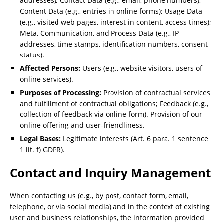
addresses); Contact Data (e.g., email, phone numbers);
Content Data (e.g., entries in online forms); Usage Data
(e.g., visited web pages, interest in content, access times);
Meta, Communication, and Process Data (e.g., IP
addresses, time stamps, identification numbers, consent
status).
Affected Persons:
Users (e.g., website visitors, users of
online services).
Purposes of Processing:
Provision of contractual services
and fulfillment of contractual obligations; Feedback (e.g.,
collection of feedback via online form). Provision of our
online offering and user-friendliness.
Legal Bases:
Legitimate interests (Art. 6 para. 1 sentence
1 lit. f) GDPR).
Contact and Inquiry Management
When contacting us (e.g., by post, contact form, email,
telephone, or via social media) and in the context of existing
user and business relationships, the information provided