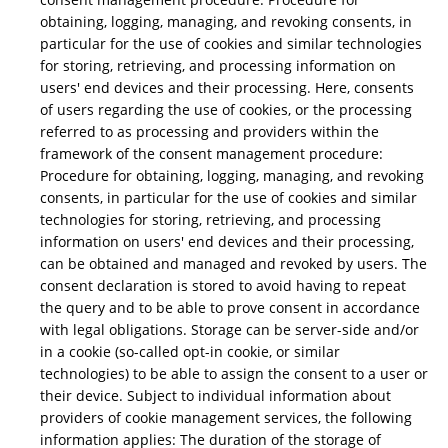
obtaining, logging, managing, and revoking consents, in
particular for the use of cookies and similar technologies
for storing, retrieving, and processing information on
users' end devices and their processing. Here, consents
of users regarding the use of cookies, or the processing
referred to as processing and providers within the
framework of the consent management procedure:
Procedure for obtaining, logging, managing, and revoking
consents, in particular for the use of cookies and similar
technologies for storing, retrieving, and processing
information on users' end devices and their processing,
can be obtained and managed and revoked by users. The
consent declaration is stored to avoid having to repeat
the query and to be able to prove consent in accordance
with legal obligations. Storage can be server-side and/or
in a cookie (so-called opt-in cookie, or similar
technologies) to be able to assign the consent to a user or
their device. Subject to individual information about
providers of cookie management services, the following
information applies: The duration of the storage of