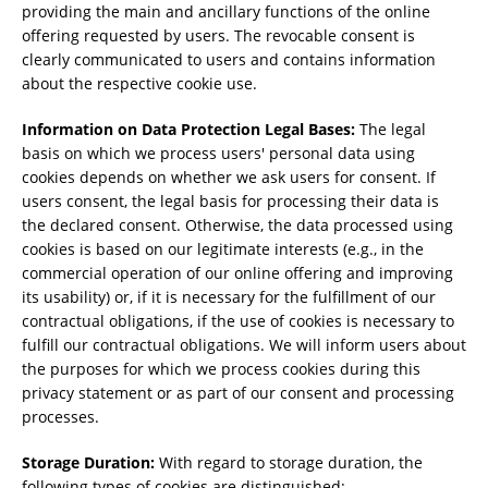
providing the main and ancillary functions of the online
offering requested by users. The revocable consent is
clearly communicated to users and contains information
about the respective cookie use.
Information on Data Protection Legal Bases:
The legal
basis on which we process users' personal data using
cookies depends on whether we ask users for consent. If
users consent, the legal basis for processing their data is
the declared consent. Otherwise, the data processed using
cookies is based on our legitimate interests (e.g., in the
commercial operation of our online offering and improving
its usability) or, if it is necessary for the fulfillment of our
contractual obligations, if the use of cookies is necessary to
fulfill our contractual obligations. We will inform users about
the purposes for which we process cookies during this
privacy statement or as part of our consent and processing
processes.
Storage Duration:
With regard to storage duration, the
following types of cookies are distinguished: