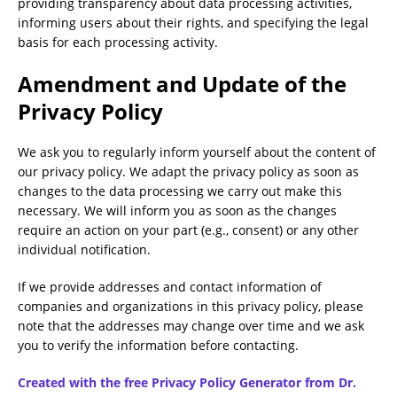
providing transparency about data processing activities,
informing users about their rights, and specifying the legal
basis for each processing activity.
Amendment and Update of the
Privacy Policy
We ask you to regularly inform yourself about the content of
our privacy policy. We adapt the privacy policy as soon as
changes to the data processing we carry out make this
necessary. We will inform you as soon as the changes
require an action on your part (e.g., consent) or any other
individual notification.
If we provide addresses and contact information of
companies and organizations in this privacy policy, please
note that the addresses may change over time and we ask
you to verify the information before contacting.
Created with the free Privacy Policy Generator from Dr.