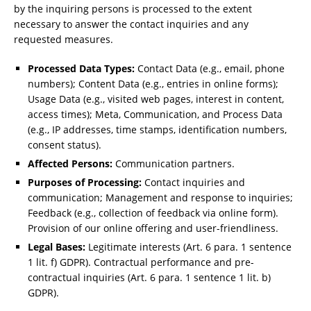
by the inquiring persons is processed to the extent
necessary to answer the contact inquiries and any
requested measures.
Processed Data Types:
Contact Data (e.g., email, phone
numbers); Content Data (e.g., entries in online forms);
Usage Data (e.g., visited web pages, interest in content,
access times); Meta, Communication, and Process Data
(e.g., IP addresses, time stamps, identification numbers,
consent status).
Affected Persons:
Communication partners.
Purposes of Processing:
Contact inquiries and
communication; Management and response to inquiries;
Feedback (e.g., collection of feedback via online form).
Provision of our online offering and user-friendliness.
Legal Bases:
Legitimate interests (Art. 6 para. 1 sentence
1 lit. f) GDPR). Contractual performance and pre-
contractual inquiries (Art. 6 para. 1 sentence 1 lit. b)
GDPR).