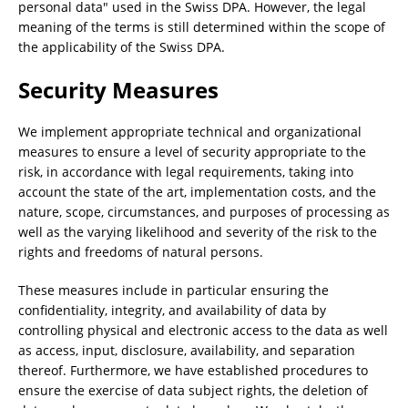
personal data" used in the Swiss DPA. However, the legal
meaning of the terms is still determined within the scope of
the applicability of the Swiss DPA.
Security Measures
We implement appropriate technical and organizational
measures to ensure a level of security appropriate to the
risk, in accordance with legal requirements, taking into
account the state of the art, implementation costs, and the
nature, scope, circumstances, and purposes of processing as
well as the varying likelihood and severity of the risk to the
rights and freedoms of natural persons.
These measures include in particular ensuring the
confidentiality, integrity, and availability of data by
controlling physical and electronic access to the data as well
as access, input, disclosure, availability, and separation
thereof. Furthermore, we have established procedures to
ensure the exercise of data subject rights, the deletion of