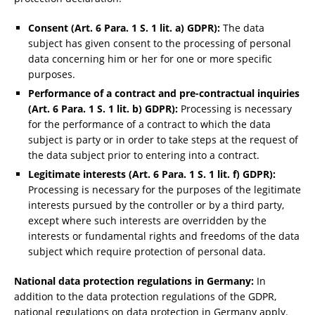
Consent (Art. 6 Para. 1 S. 1 lit. a) GDPR):
The data
subject has given consent to the processing of personal
data concerning him or her for one or more specific
purposes.
Performance of a contract and pre-contractual inquiries
(Art. 6 Para. 1 S. 1 lit. b) GDPR):
Processing is necessary
for the performance of a contract to which the data
subject is party or in order to take steps at the request of
the data subject prior to entering into a contract.
Legitimate interests (Art. 6 Para. 1 S. 1 lit. f) GDPR):
Processing is necessary for the purposes of the legitimate
interests pursued by the controller or by a third party,
except where such interests are overridden by the
interests or fundamental rights and freedoms of the data
subject which require protection of personal data.
National data protection regulations in Germany:
In
addition to the data protection regulations of the GDPR,
national regulations on data protection in Germany apply.