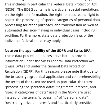
This includes in particular the Federal Data Protection Act
(BDSG). The BDSG contains in particular special regulations
on the right to information, the right to erasure, the right to
object, the processing of special categories of personal data,
processing for other purposes, and transmission as well as
automated decision-making in individual cases including
profiling. Furthermore, state data protection laws of the
individual federal states may apply.
Note on the applicability of the GDPR and Swiss DPA:
These data protection notices serve both to provide
information under the Swiss Federal Data Protection Act
(Swiss DPA) and under the General Data Protection
Regulation (GDPR). For this reason, please note that due to
the broader geographical application and comprehensibility,
the terms of the GDPR are used. In particular, the terms
"processing" of "personal data", "legitimate interest", and
"special categories of data" used in the GDPR are used
instead of the terms "processing" of "personal data",
"overriding private interest", and "particularly sensitive