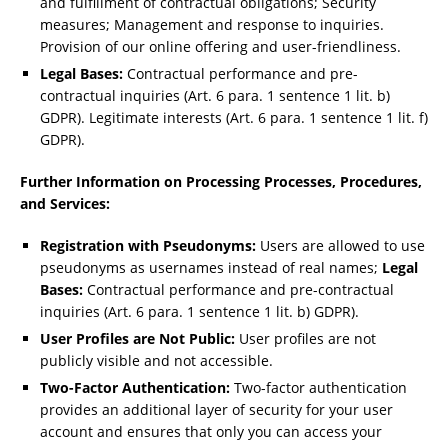
and fulfillment of contractual obligations; Security
measures; Management and response to inquiries.
Provision of our online offering and user-friendliness.
Legal Bases:
Contractual performance and pre-
contractual inquiries (Art. 6 para. 1 sentence 1 lit. b)
GDPR). Legitimate interests (Art. 6 para. 1 sentence 1 lit. f)
GDPR).
Further Information on Processing Processes, Procedures,
and Services:
Registration with Pseudonyms:
Users are allowed to use
pseudonyms as usernames instead of real names;
Legal
Bases:
Contractual performance and pre-contractual
inquiries (Art. 6 para. 1 sentence 1 lit. b) GDPR).
User Profiles are Not Public:
User profiles are not
publicly visible and not accessible.
Two-Factor Authentication:
Two-factor authentication
provides an additional layer of security for your user
account and ensures that only you can access your