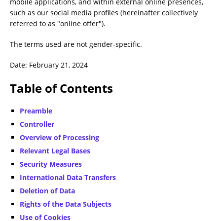
mobile applications, and within external online presences,
such as our social media profiles (hereinafter collectively
referred to as "online offer").
The terms used are not gender-specific.
Date: February 21, 2024
Table of Contents
Preamble
Controller
Overview of Processing
Relevant Legal Bases
Security Measures
International Data Transfers
Deletion of Data
Rights of the Data Subjects
Use of Cookies