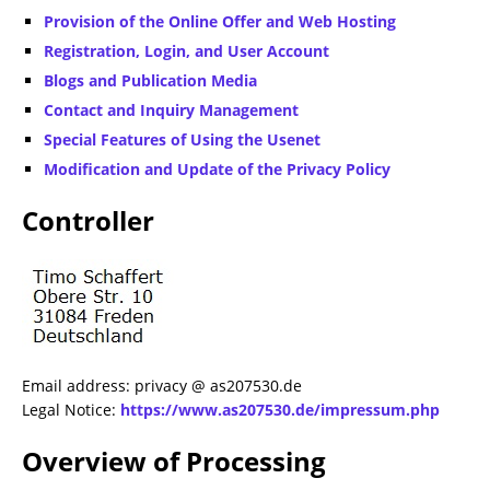
Provision of the Online Offer and Web Hosting
Registration, Login, and User Account
Blogs and Publication Media
Contact and Inquiry Management
Special Features of Using the Usenet
Modification and Update of the Privacy Policy
Controller
Email address: privacy @ as207530.de
Legal Notice:
https://www.as207530.de/impressum.php
Overview of Processing