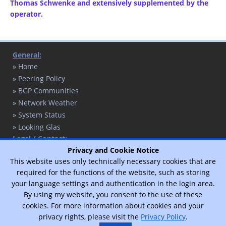
Thomas Schwenke and extensively supplemented by the
operator.
General:
» Home
» Peering Policy
» BGP Communities
» Network Weather
» System Status
» Looking Glas
Legal / Contact:
» Contact
Privacy and Cookie Notice
This website uses only technically necessary cookies that are
» Privacy Policy
required for the functions of the website, such as storing
» Legal Notice
your language settings and authentication in the login area.
By using my website, you consent to the use of these
cookies. For more information about cookies and your
© 2017 - 2026 - T. Schaffert / Designed by
Vimux - Mainroad
theme.
privacy rights, please visit the
Privacy Policy
.