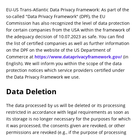
EU-US Trans-Atlantic Data Privacy Framework: As part of the
so-called "Data Privacy Framework" (DPF), the EU
Commission has also recognized the level of data protection
for certain companies from the USA within the framework of
the adequacy decision of 10.07.2023 as safe. You can find
the list of certified companies as well as further information
on the DPF on the website of the US Department of
Commerce at
https://www.dataprivacyframework.gov/
(in
English). We will inform you within the scope of the data
protection notices which service providers certified under
the Data Privacy Framework we use.
Data Deletion
The data processed by us will be deleted or its processing
restricted in accordance with legal requirements as soon as
its storage is no longer necessary for the purposes for which
it was processed, the consents given are revoked, or other
permissions are revoked (e.g., if the purpose of processing