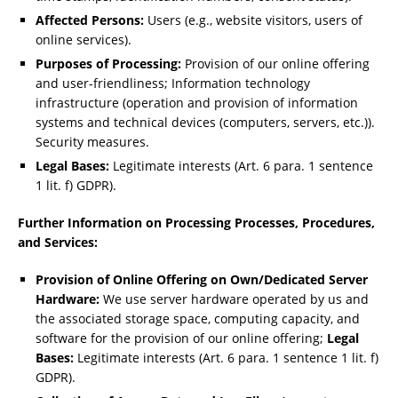
Affected Persons:
Users (e.g., website visitors, users of
online services).
Purposes of Processing:
Provision of our online offering
and user-friendliness; Information technology
infrastructure (operation and provision of information
systems and technical devices (computers, servers, etc.)).
Security measures.
Legal Bases:
Legitimate interests (Art. 6 para. 1 sentence
1 lit. f) GDPR).
Further Information on Processing Processes, Procedures,
and Services:
Provision of Online Offering on Own/Dedicated Server
Hardware:
We use server hardware operated by us and
the associated storage space, computing capacity, and
software for the provision of our online offering;
Legal
Bases:
Legitimate interests (Art. 6 para. 1 sentence 1 lit. f)
GDPR).