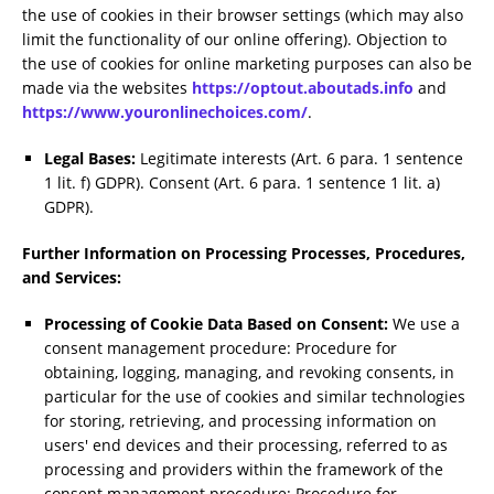
the use of cookies in their browser settings (which may also
limit the functionality of our online offering). Objection to
the use of cookies for online marketing purposes can also be
made via the websites
https://optout.aboutads.info
and
https://www.youronlinechoices.com/
.
Legal Bases:
Legitimate interests (Art. 6 para. 1 sentence
1 lit. f) GDPR). Consent (Art. 6 para. 1 sentence 1 lit. a)
GDPR).
Further Information on Processing Processes, Procedures,
and Services:
Processing of Cookie Data Based on Consent:
We use a
consent management procedure: Procedure for
obtaining, logging, managing, and revoking consents, in
particular for the use of cookies and similar technologies
for storing, retrieving, and processing information on
users' end devices and their processing, referred to as
processing and providers within the framework of the
consent management procedure: Procedure for