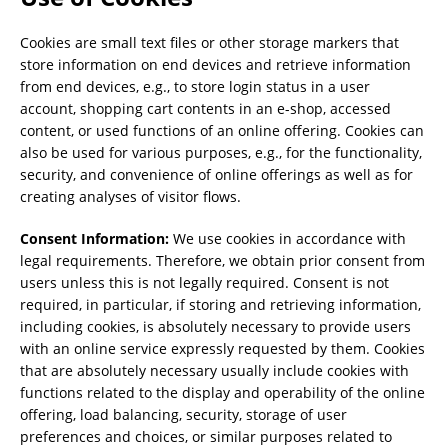
Cookies are small text files or other storage markers that
store information on end devices and retrieve information
from end devices, e.g., to store login status in a user
account, shopping cart contents in an e-shop, accessed
content, or used functions of an online offering. Cookies can
also be used for various purposes, e.g., for the functionality,
security, and convenience of online offerings as well as for
creating analyses of visitor flows.
Consent Information:
We use cookies in accordance with
legal requirements. Therefore, we obtain prior consent from
users unless this is not legally required. Consent is not
required, in particular, if storing and retrieving information,
including cookies, is absolutely necessary to provide users
with an online service expressly requested by them. Cookies
that are absolutely necessary usually include cookies with
functions related to the display and operability of the online
offering, load balancing, security, storage of user
preferences and choices, or similar purposes related to