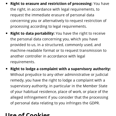
Right to erasure and restriction of processing:
You have
the right, in accordance with legal requirements, to
request the immediate erasure of personal data
concerning you or alternatively to request restriction of
processing according to legal requirements.
Right to data portability:
You have the right to receive
the personal data concerning you, which you have
provided to us, in a structured, commonly used, and
machine-readable format or to request transmission to
another controller in accordance with legal
requirements.
Right to lodge a complaint with a supervisory authority:
Without prejudice to any other administrative or judicial
remedy, you have the right to lodge a complaint with a
supervisory authority, in particular in the Member State
of your habitual residence, place of work, or place of the
alleged infringement if you consider that the processing
of personal data relating to you infringes the GDPR.
Use of Cookies