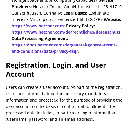
storage space and/or computing capacities);
Service
Providers:
Hetzner Online GmbH, Industriestr. 25, 91710
Gunzenhausen, Germany;
Legal Bases:
Legitimate
interests (Art. 6 para. 1 sentence 1 lit. f) GDPR);
Website:
https://www.hetzner.com
;
Privacy Policy:
https://www.hetzner.com/de/rechtliches/datenschutz
.
Data Processing Agreement:
https://docs.hetzner.com/de/general/general-terms-
and-conditions/data-privacy-faq/
.
Registration, Login, and User
Account
Users can create a user account. As part of the registration,
users are informed about the necessary mandatory
information and processed for the purpose of providing the
user account on the basis of contractual fulfillment. The
processed data includes, in particular, login information
(username, password, and an email address).