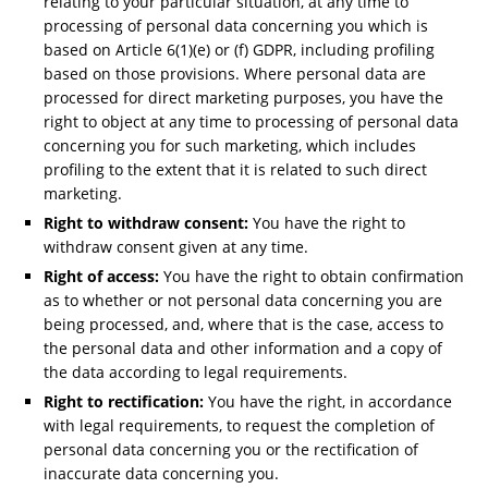
relating to your particular situation, at any time to
processing of personal data concerning you which is
based on Article 6(1)(e) or (f) GDPR, including profiling
based on those provisions. Where personal data are
processed for direct marketing purposes, you have the
right to object at any time to processing of personal data
concerning you for such marketing, which includes
profiling to the extent that it is related to such direct
marketing.
Right to withdraw consent:
You have the right to
withdraw consent given at any time.
Right of access:
You have the right to obtain confirmation
as to whether or not personal data concerning you are
being processed, and, where that is the case, access to
the personal data and other information and a copy of
the data according to legal requirements.
Right to rectification:
You have the right, in accordance
with legal requirements, to request the completion of
personal data concerning you or the rectification of
inaccurate data concerning you.