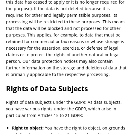
this data has ceased to apply or it is no longer required for
the purpose). If the data is not deleted because it is
required for other and legally permissible purposes, its
processing will be restricted to these purposes. This means
that the data will be blocked and not processed for other
purposes. This applies, for example, to data that must be
retained for commercial or tax reasons or whose storage is
necessary for the assertion, exercise, or defense of legal
claims or to protect the rights of another natural or legal
person. Our data protection notices may also contain
further information on the storage and deletion of data that
is primarily applicable to the respective processing.
Rights of Data Subjects
Rights of data subjects under the GDPR: As data subjects,
you have various rights under the GDPR, which arise in
particular from Articles 15 to 21 GDPR:
Right to object:
You have the right to object, on grounds