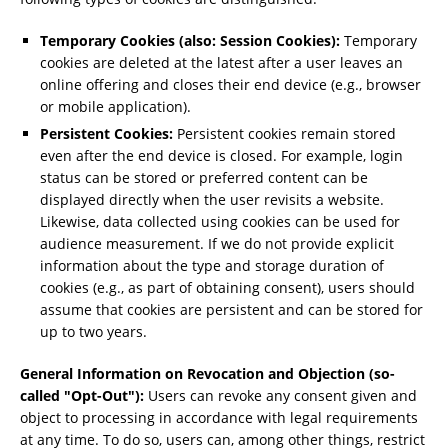
Temporary Cookies (also: Session Cookies):
Temporary
cookies are deleted at the latest after a user leaves an
online offering and closes their end device (e.g., browser
or mobile application).
Persistent Cookies:
Persistent cookies remain stored
even after the end device is closed. For example, login
status can be stored or preferred content can be
displayed directly when the user revisits a website.
Likewise, data collected using cookies can be used for
audience measurement. If we do not provide explicit
information about the type and storage duration of
cookies (e.g., as part of obtaining consent), users should
assume that cookies are persistent and can be stored for
up to two years.
General Information on Revocation and Objection (so-
called "Opt-Out"):
Users can revoke any consent given and
object to processing in accordance with legal requirements
at any time. To do so, users can, among other things, restrict